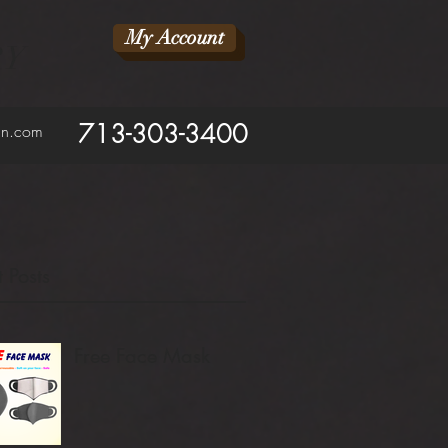
My Account
RY
713-303-3400
ean.com
 Posts
Free Face Mask