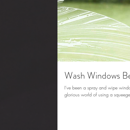
Wash Windows Bef
I’ve been a spray and wipe window 
glorious world of using a squeege