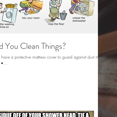
 You Clean Things?
ave a protective mattress cover to guard against dust mites
 •...