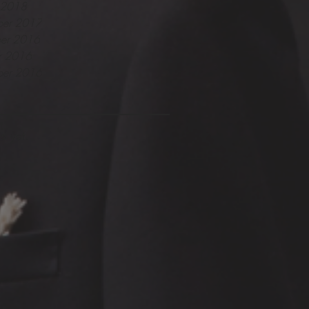
y 2018
er 2017
er 2016
r 2016
ber 2016
s yet.