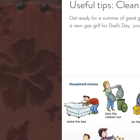
Useful tips: Clean 
Get ready for a summer of great gr
a new gas grill for Dad’s Day, you