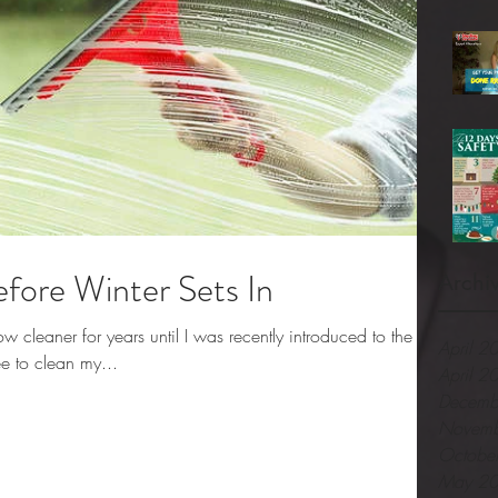
ore Winter Sets In
Archi
cleaner for years until I was recently introduced to the
April 2
e to clean my...
April 2
Decemb
Novemb
Octobe
May 2