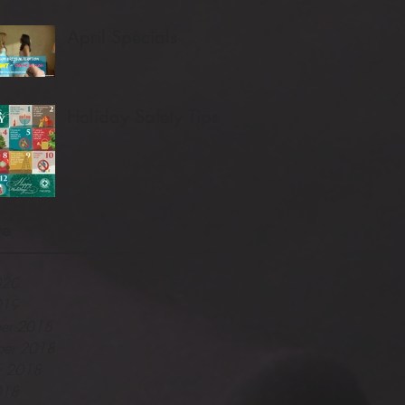
April Specials
Holiday Safety Tips
ve
020
019
er 2018
er 2018
r 2018
018