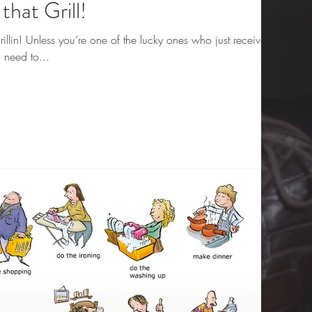
that Grill!
illin! Unless you’re one of the lucky ones who just received
 need to...