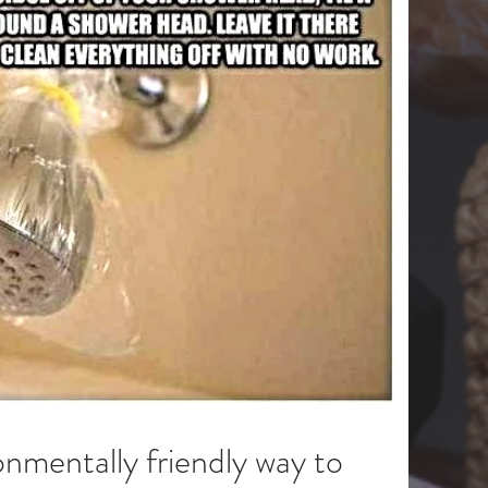
onmentally friendly way to