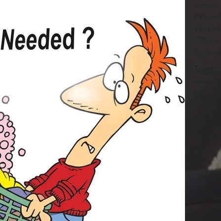
Januar
Novemb
Decemb
Octobe
Septem
Tags
No tag