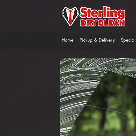
Home
Pickup & Delivery
Special