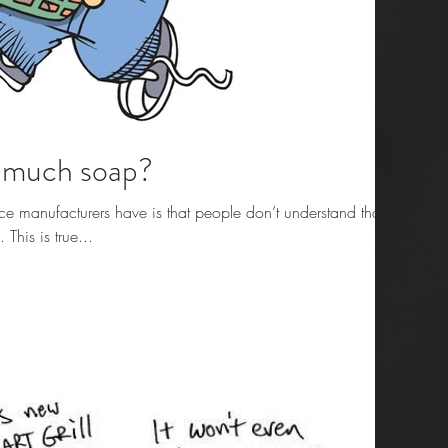
o much soap?
e manufacturers have is that people don’t understand that
his is true...