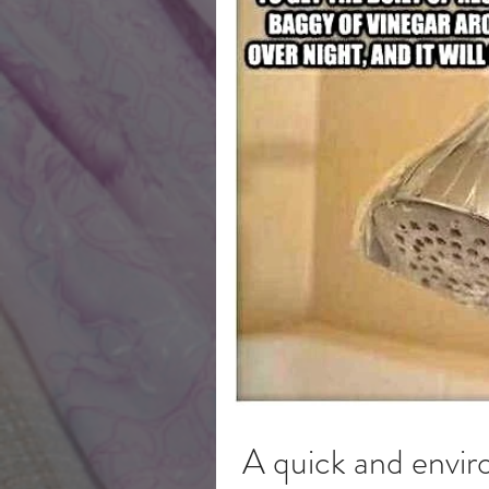
A quick and envir