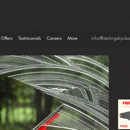
FREE PICKUP AND DELIVE
infor@sterlingdrycl
 Offers
Testimonials
Careers
More
Recent