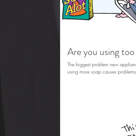
Are you using to
The biggest problem new applianc
using more soap causes problems. T