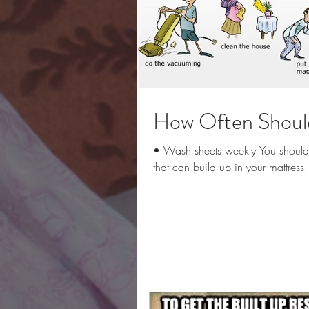
How Often Should
• Wash sheets weekly You should h
that can build up in your mattress.