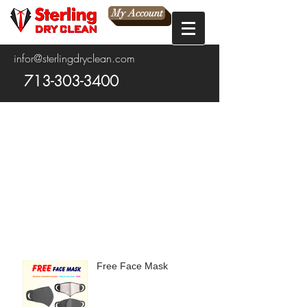
My Account
infor@sterlingdryclean.com
713-303-3400
Free Face Mask