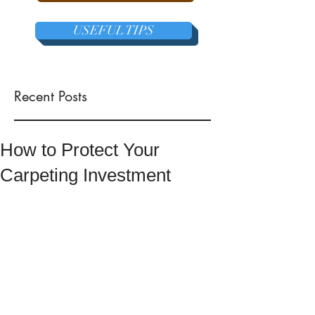
USEFUL TIPS
Recent Posts
How to Protect Your
Carpeting Investment