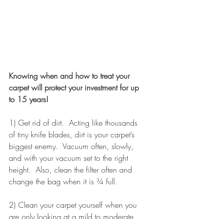
Knowing when and how to treat your 
carpet will protect your investment for up 
to 15 years!
1) Get rid of dirt.  Acting like thousands 
of tiny knife blades, dirt is your carpet’s 
biggest enemy.  Vacuum often, slowly, 
and with your vacuum set to the right 
height.  Also, clean the filter often and 
change the bag when it is ¾ full.
2) Clean your carpet yourself when you 
are only looking at a mild to moderate 