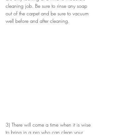
cleaning job. Be sure to rinse any soap 
out of the carpet and be sure to vacuum 
well before and after cleaning.
3) There will come a time when it is wise 
to bring in a pro who can clean your 
carpet using steam extraction.  This is by 