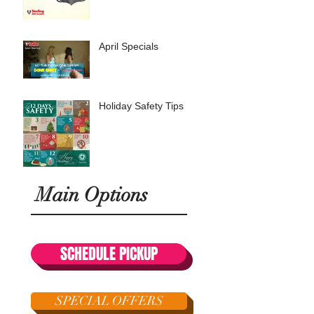
April Specials
Holiday Safety Tips
Main Options
SCHEDULE PICKUP
SPECIAL OFFERS