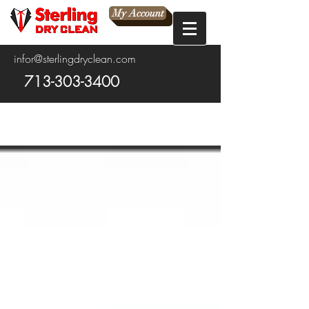
My Account
infor@sterlingdryclean.com
713-303-3400