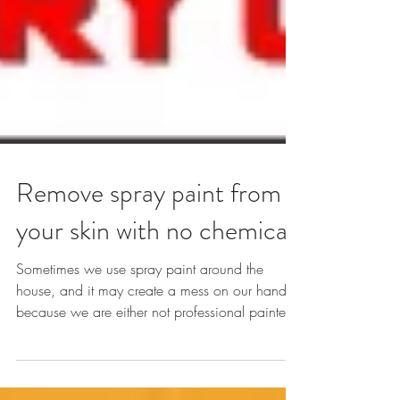
Remove spray paint from
your skin with no chemical
Sometimes we use spray paint around the
house, and it may create a mess on our hands
because we are either not professional painter
or...