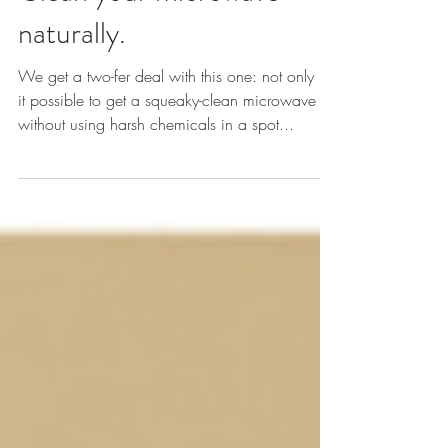
Clean your microwave
naturally.
We get a two-fer deal with this one: not only is
it possible to get a squeaky-clean microwave
without using harsh chemicals in a spot...