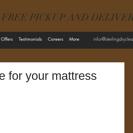
FREE PICKUP AND DELIVE
infor@sterlingdrycl
 Offers
Testimonials
Careers
More
e for your mattress