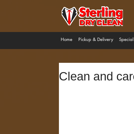
Home
Pickup & Delivery
Special
Clean and car