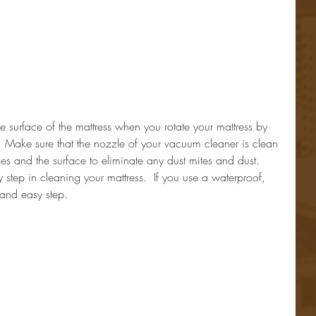
 surface of the mattress when you rotate your mattress by 
. Make sure that the nozzle of your vacuum cleaner is clean 
es and the surface to eliminate any dust mites and dust.  
 step in cleaning your mattress.  If you use a waterproof, 
 and easy step.