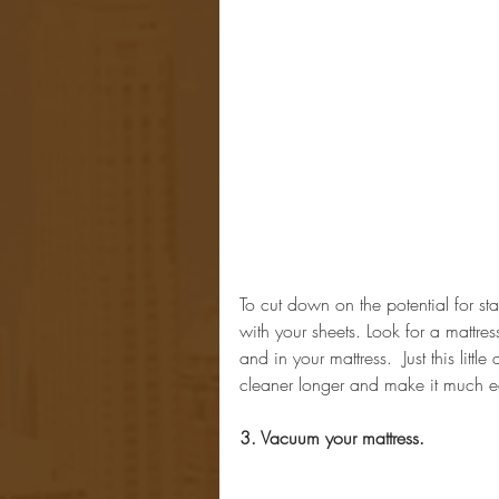
To cut down on the potential for st
with your sheets. Look for a mattres
and in your mattress.  Just this litt
cleaner longer and make it much ea
3. Vacuum your mattress.