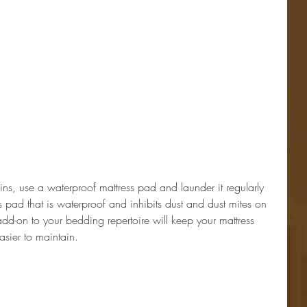
ains, use a waterproof mattress pad and launder it regularly 
s pad that is waterproof and inhibits dust and dust mites on 
le add-on to your bedding repertoire will keep your mattress 
sier to maintain.