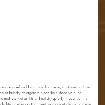
you can carefully blot it up with a clean, dry towel and then 
ap or laundry detergent to clean the surface stain. Be 
e mattress wet as this will not dry quickly. If your stain is 
pholstery cleaning attachment on a carpet cleaner to clean 