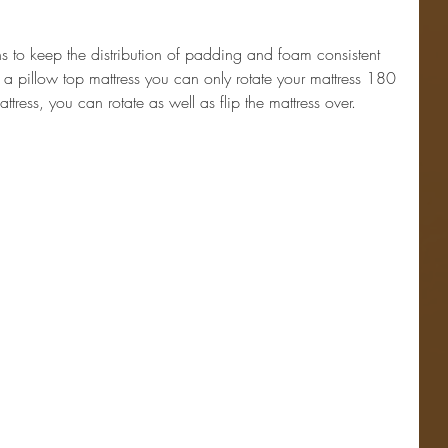
hs to keep the distribution of padding and foam consistent 
e a pillow top mattress you can only rotate your mattress 180 
tress, you can rotate as well as flip the mattress over.