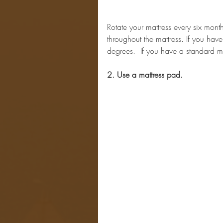
Rotate your mattress every six mont
throughout the mattress. If you hav
degrees.  If you have a standard mat
2. Use a mattress pad.