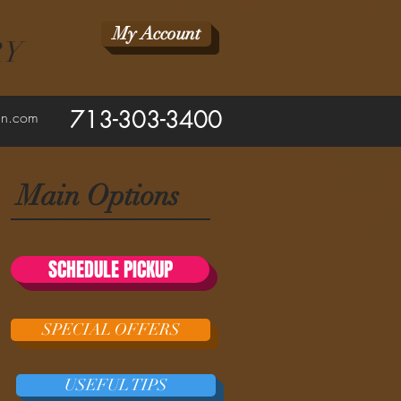
My Account
RY
713-303-3400
ean.com
Main Options
SCHEDULE PICKUP
SPECIAL OFFERS
USEFUL TIPS