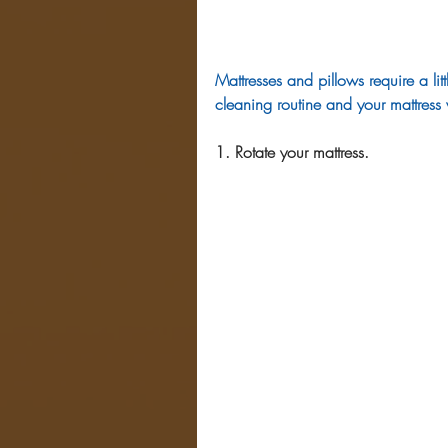
Mattresses and pillows require a lit
cleaning routine and your mattress 
1. Rotate your mattress.