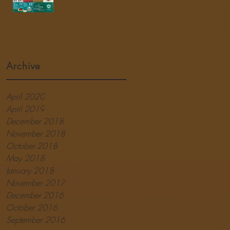
Archive
April 2020
April 2019
December 2018
November 2018
October 2018
May 2018
January 2018
November 2017
December 2016
October 2016
September 2016