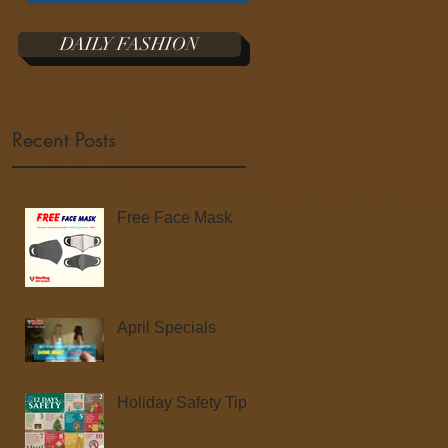
DAILY FASHION
Recent Posts
Free Face Mask
April Specials
Holiday Safety Tips