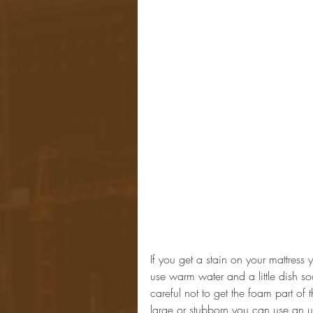
If you get a stain on your mattress 
use warm water and a little dish so
careful not to get the foam part of th
large or stubborn you can use an u