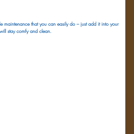
tle maintenance that you can easily do – just add it into your 
will stay comfy and clean.