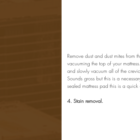
Remove dust and dust mites from the
vacuuming the top of your mattress
and slowly vacuum all of the crevic
Sounds gross but this is a necessary
sealed mattress pad this is a quick
4. Stain removal.