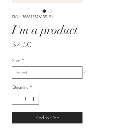
SKU: 366615376135191
I'm a product
Price
$7.50
Size
*
Quantity
*
Add to Cart