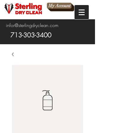
My Account
infor@sterlingdryclean.com
713-303-3400