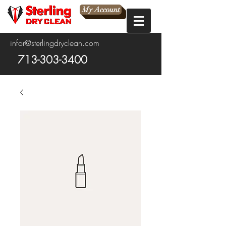
My Account
infor@sterlingdryclean.com
713-303-3400