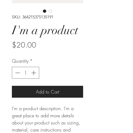
SKU: 364215375135191
I'm a product
Price
$20.00
Quantity
*
Add to Cart
I'm a product description. I'm a 
great place to add more details 
about your product such as sizing, 
material, care instructions and 